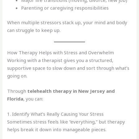
Parenting or caregiving responsibilities
When multiple stressors stack up, your mind and body
can struggle to keep up.
How Therapy Helps with Stress and Overwhelm
Working with a therapist gives you a structured,
supportive space to slow down and sort through what’s
going on.
Through
telehealth therapy in New Jersey and
Florida
, you can:
1. Identify What’s Really Causing Your Stress
Sometimes stress feels like “everything,” but therapy
helps break it down into manageable pieces.