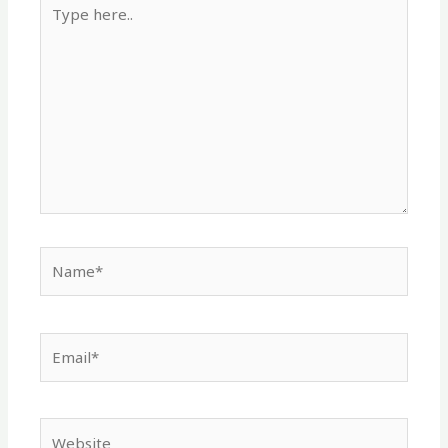
Type
here..
Name*
Email*
Website