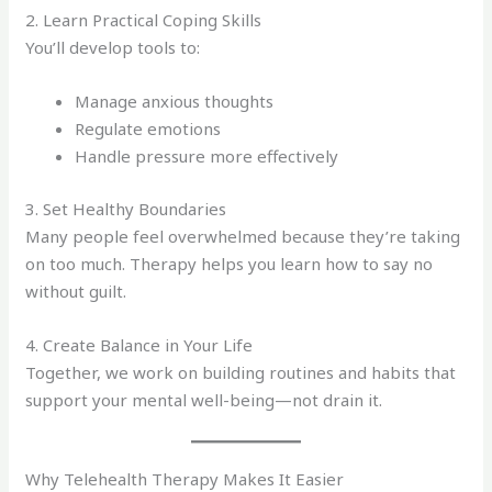
2. Learn Practical Coping Skills
You’ll develop tools to:
Manage anxious thoughts
Regulate emotions
Handle pressure more effectively
3. Set Healthy Boundaries
Many people feel overwhelmed because they’re taking
on too much. Therapy helps you learn how to say no
without guilt.
4. Create Balance in Your Life
Together, we work on building routines and habits that
support your mental well-being—not drain it.
Why Telehealth Therapy Makes It Easier