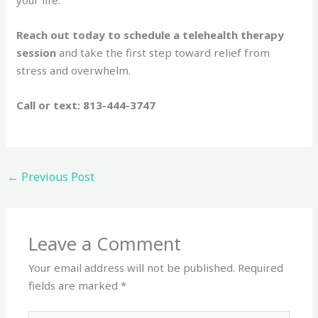
Reach out today to schedule a telehealth therapy
session
and take the first step toward relief from
stress and overwhelm.
Call or text: 813-444-3747
←
Previous Post
Leave a Comment
Your email address will not be published.
Required
fields are marked
*