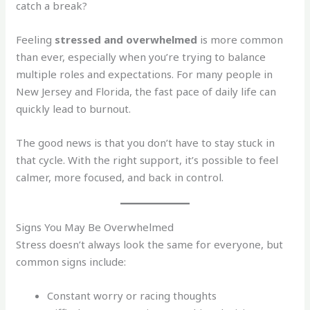
catch a break?
Feeling
stressed and overwhelmed
is more common
than ever, especially when you’re trying to balance
multiple roles and expectations. For many people in
New Jersey and Florida, the fast pace of daily life can
quickly lead to burnout.
The good news is that you don’t have to stay stuck in
that cycle. With the right support, it’s possible to feel
calmer, more focused, and back in control.
Signs You May Be Overwhelmed
Stress doesn’t always look the same for everyone, but
common signs include:
Constant worry or racing thoughts