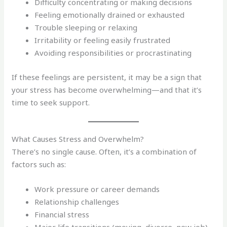
Difficulty concentrating or making decisions
Feeling emotionally drained or exhausted
Trouble sleeping or relaxing
Irritability or feeling easily frustrated
Avoiding responsibilities or procrastinating
If these feelings are persistent, it may be a sign that
your stress has become overwhelming—and that it’s
time to seek support.
What Causes Stress and Overwhelm?
There’s no single cause. Often, it’s a combination of
factors such as:
Work pressure or career demands
Relationship challenges
Financial stress
Major life transitions (moving, divorce, new job)