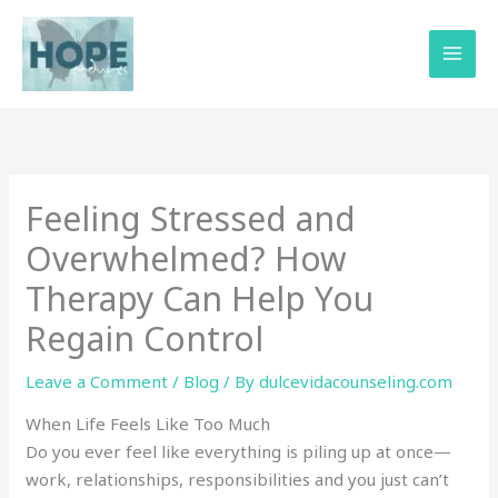
Skip
to
content
Feeling Stressed and
Overwhelmed? How
Therapy Can Help You
Regain Control
Leave a Comment
/
Blog
/ By
dulcevidacounseling.com
When Life Feels Like Too Much
Do you ever feel like everything is piling up at once—
work, relationships, responsibilities and you just can’t