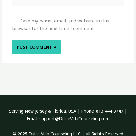
Save my name, email, and website in this
browser for the next time I comment.
Serving New Jersey & Florida, USA | Phone: 813-444-3747 |
Email: support@DulceVidaCounseling.com
© 2025 Dulce Vida Counseling LLC | All Rights Reserved