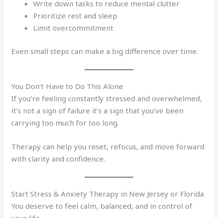
Write down tasks to reduce mental clutter
Prioritize rest and sleep
Limit overcommitment
Even small steps can make a big difference over time.
You Don’t Have to Do This Alone
If you’re feeling constantly stressed and overwhelmed,
it’s not a sign of failure it’s a sign that you’ve been
carrying too much for too long.
Therapy can help you reset, refocus, and move forward
with clarity and confidence.
Start Stress & Anxiety Therapy in New Jersey or Florida
You deserve to feel calm, balanced, and in control of
your life.