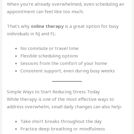
When you’re already overwhelmed, even scheduling an
appointment can feel like too much.
That’s why
online therapy
is a great option for busy
individuals in NJ and FL:
No commute or travel time
Flexible scheduling options
Sessions from the comfort of your home
Consistent support, even during busy weeks
Simple Ways to Start Reducing Stress Today
While therapy is one of the most effective ways to
address overwhelm, small daily changes can also help:
Take short breaks throughout the day
Practice deep breathing or mindfulness